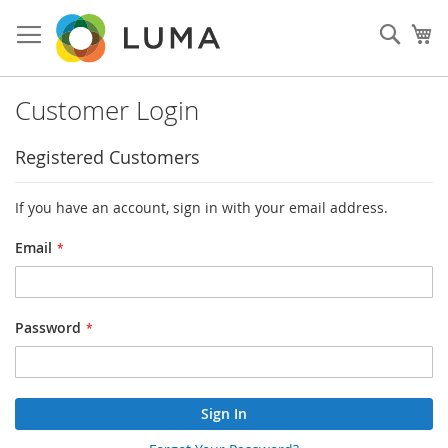
Skip
to
Sear
My
Content
Customer Login
Registered Customers
If you have an account, sign in with your email address.
Email
Password
Sign In