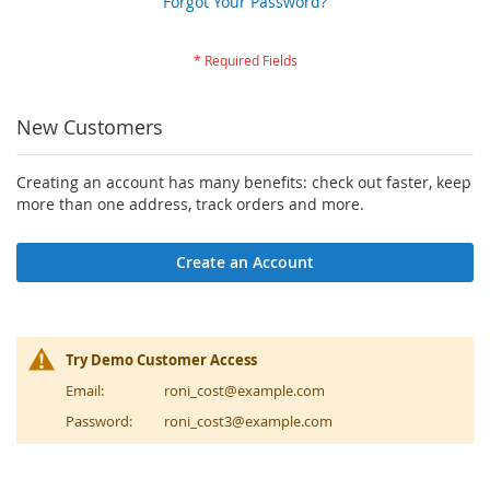
Forgot Your Password?
New Customers
Creating an account has many benefits: check out faster, keep
more than one address, track orders and more.
Create an Account
Try Demo Customer Access
Email:
roni_cost@example.com
Password:
roni_cost3@example.com