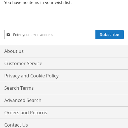
You have no items in your wish list.
Sign
Subscribe
Up
for
Our
About us
Newsletter:
Customer Service
Privacy and Cookie Policy
Search Terms
Advanced Search
Orders and Returns
Contact Us