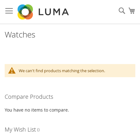
Skip
to
Sear
My
Content
Watches
We can't find products matching the selection.
Compare Products
You have no items to compare.
My Wish List